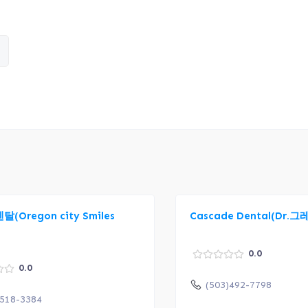
(Oregon city Smiles
Cascade Dental(Dr.
0.0
0.0
(503)492-7798
)518-3384