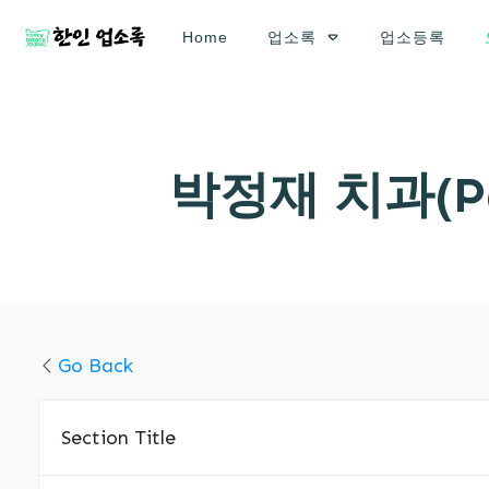
Home
업소록
업소등록
박정재 치과(Paci
Go Back
Section Title