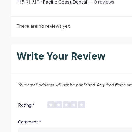
박정재 치과(Pacific Coast Dental)
0 reviews
There are no reviews yet.
Write Your Review
Your email address will not be published.
Required fields a
Rating
*
Comment
*