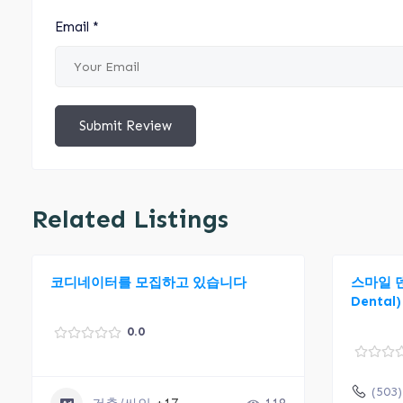
Email
*
Submit Review
Related Listings
코디네이터를 모집하고 있습니다
스마일 덴탈
Dental)
0.0
(503