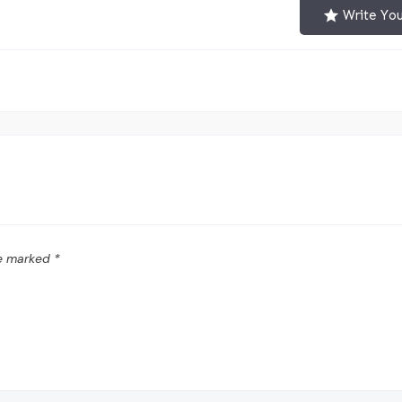
Write Yo
re marked
*