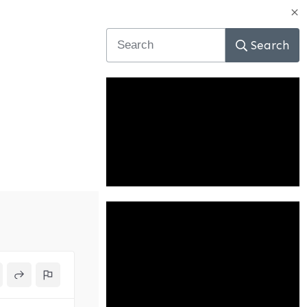
Search