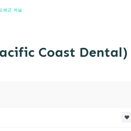
오레곤 저널
fic Coast Dental)