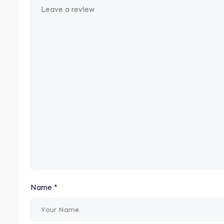
Name
*