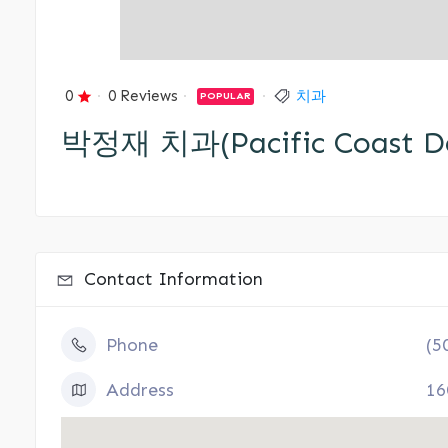
0
0 Reviews
치과
POPULAR
박정재 치과(Pacific Coast De
Contact Information
Phone
(5
Address
16