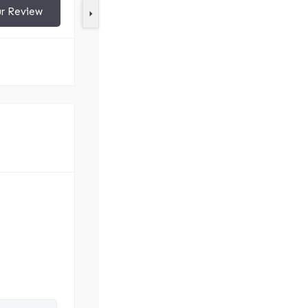
ur Review