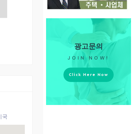
광고문의
JOIN NOW!
Click Here Now
 미국