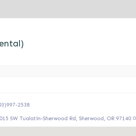
ntal)
03)997-2538
015 SW Tualatin-Sherwood Rd, Sherwood, OR 97140