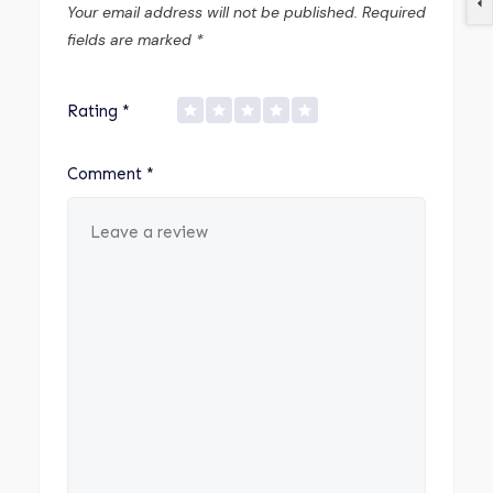
Your email address will not be published.
Required
fields are marked
*
Rating
*
Comment
*