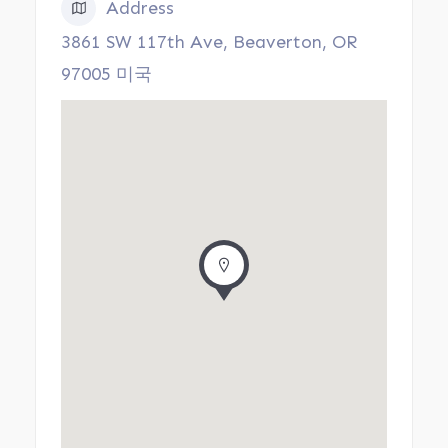
Address
3861 SW 117th Ave, Beaverton, OR
97005 미국