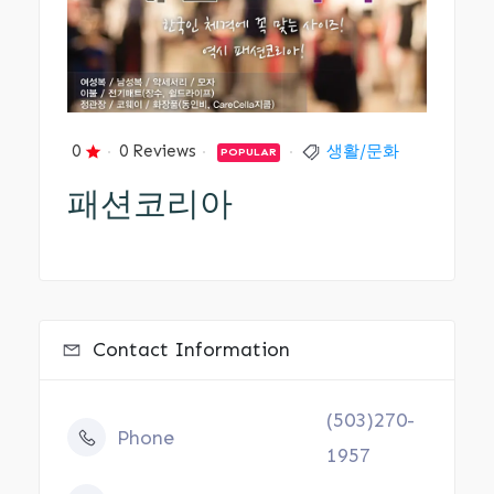
0
0 Reviews
생활/문화
POPULAR
패션코리아
Contact Information
(503)270-
Phone
1957