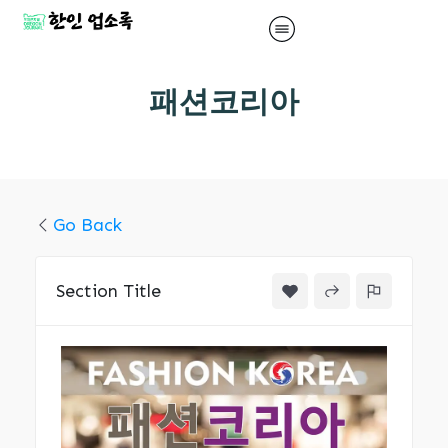
패션코리아
Go Back
Section Title