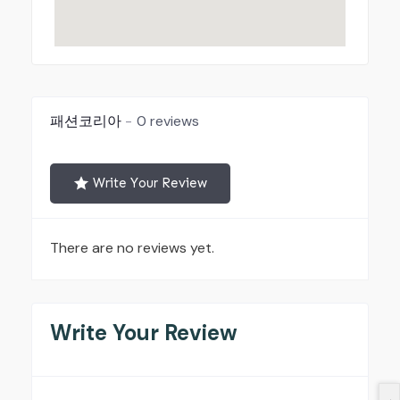
패션코리아
0 reviews
Write Your Review
There are no reviews yet.
Write Your Review