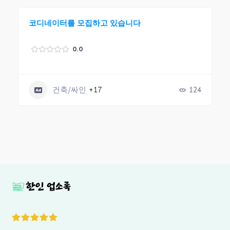
코디네이터를 모집하고 있습니다
0.0
건축/싸인
+17
124