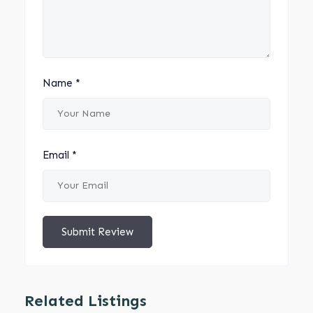
Name
*
Email
*
Submit Review
Related Listings