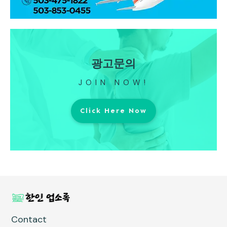
광고문의
JOIN NOW!
Click Here Now
Contact