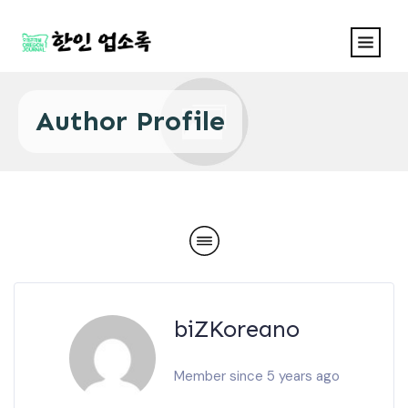
Author Profile
biZKoreano
Member since 5 years ago