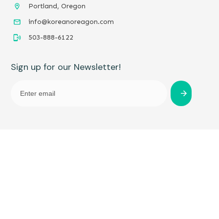
Portland, Oregon
info@koreanoreagon.com
503-888-6122
Sign up for our Newsletter!