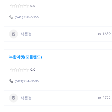
0.0
(541)758-5366
식품점
1659
부한마켓(포틀랜드)
0.0
(503)254-8606
식품점
3722