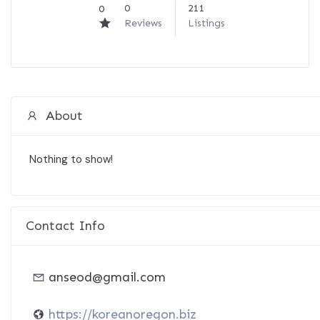
0
211
0
Reviews
Listings
About
Nothing to show!
Contact Info
anseod@gmail.com
https://koreanoregon.biz