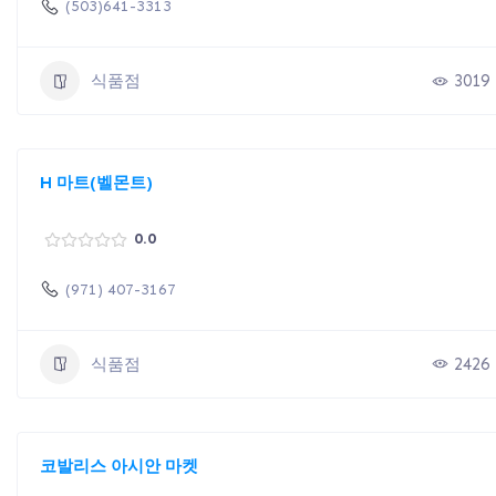
(503)641-3313
식품점
3019
H 마트(벨몬트)
0.0
(971) 407-3167
식품점
2426
코발리스 아시안 마켓