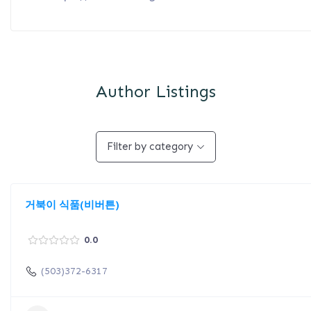
Author Listings
Filter by category
거북이 식품(비버튼)
0.0
(503)372-6317