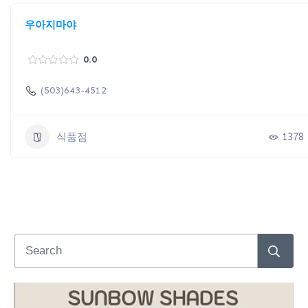
우아지마야
0.0
(503)643-4512
식품점
1378