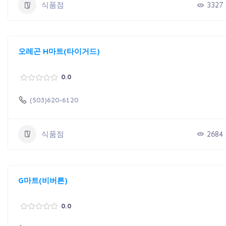
식품점
3327
오레곤 H마트(타이거드)
0.0
(503)620-6120
식품점
2684
G마트(비버튼)
0.0